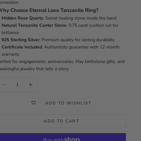
onnection.
Why Choose
Eternal Love Tanzanite Ring?
Hidden Rose Quartz
: Secret healing stone inside the band
Natural Tanzanite Center Stone
: 0.75 carat cushion cut for
brilliance
925 Sterling Silver
: Premium quality for lasting durability
Certificate Included
: Authenticity guarantee with 12-month
warranty
erfect for engagements, anniversaries, May birthstone gifts, and
eaningful jewelry that tells a story.
ecrease quantity
Increase quantity
ADD TO WISHLIST
ADD TO CART