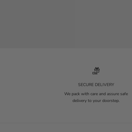
SECURE DELIVERY
We pack with care and assure safe
delivery to your doorstep.