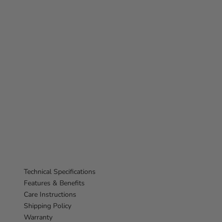
Technical Specifications
Features & Benefits
Care Instructions
Shipping Policy
Warranty