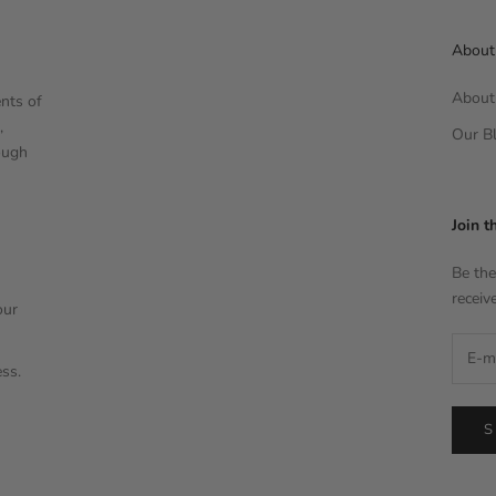
About
About 
nts of
,
Our Bl
ough
Join t
Be the
receiv
our
ess.
S