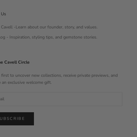
 Us
Cavell -Learn about our founder, story, and values.
og - Inspiration, styling tips, and gemstone stories.
he Cavell Circle
 first to uncover new collections, receive private previews, and
e an exclusive welcome gift.
UBSCRIBE