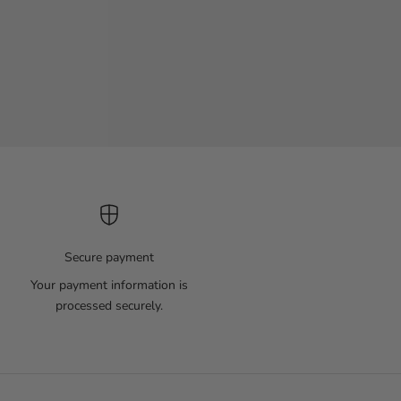
Secure payment
Your payment information is
processed securely.