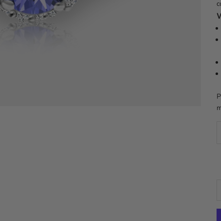
c
P
m
D