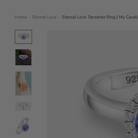
Home
Eternal Love
Eternal Love Tanzanite Ring | My Cavell
›
›