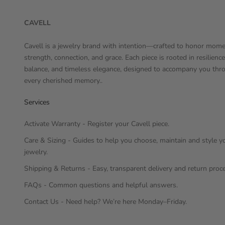
CAVELL
Cavell is a jewelry brand with intention—crafted to honor mome
strength, connection, and grace. Each piece is rooted in resilience
balance, and timeless elegance, designed to accompany you thr
every cherished memory..
Services
Activate Warranty - Register your Cavell piece.
Care & Sizing - Guides to help you choose, maintain and style y
jewelry.
Shipping & Returns - Easy, transparent delivery and return proc
FAQs - Common questions and helpful answers.
Contact Us - Need help? We’re here Monday–Friday.