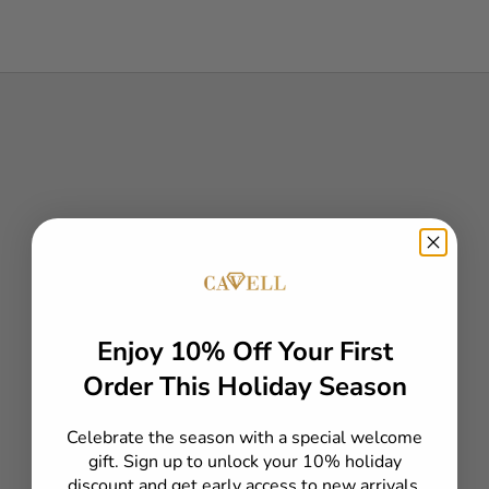
our
mad
At
Enjoy 10% Off Your First
eve
faci
Order This Holiday Season
deta
Eac
Celebrate the season with a special welcome
qui
gift. Sign up to unlock your 10% holiday
Ele
discount and get early access to new arrivals,