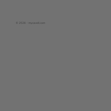
© 2026 - mycavell.com