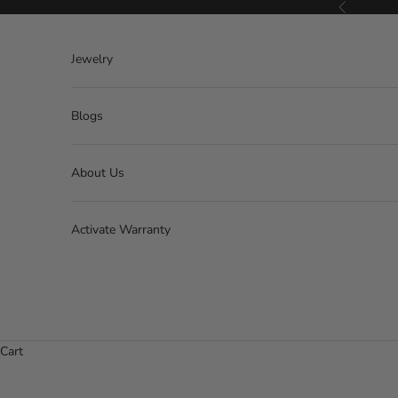
Skip to content
Previous
Jewelry
Blogs
About Us
Activate Warranty
Cart