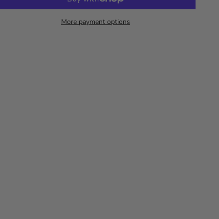
More payment options