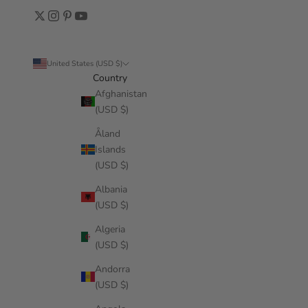
United States (USD $)
Country
Afghanistan
(USD $)
Åland
Islands
(USD $)
Albania
(USD $)
Algeria
(USD $)
Andorra
(USD $)