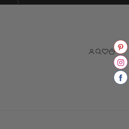
Next
Login
Search
Cart