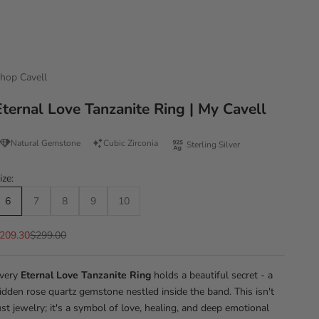
hop Cavell
Eternal Love Tanzanite Ring | My Cavell
Natural Gemstone
Cubic Zirconia
Sterling Silver
ize:
6
7
8
9
10
ale price
Regular price
209.30
$299.00
very
Eternal Love Tanzanite Ring
holds a beautiful secret - a
idden rose quartz gemstone nestled inside the band. This isn't
ust jewelry; it's a symbol of love, healing, and deep emotional