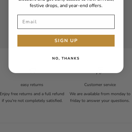
festive drops, and year-end offers.
SIGN UP
NO, THANKS
easy returns
Customer service
Enjoy free returns and a full refund
We are available from monday to
if you're not completely satisfied.
friday to answer your questions.