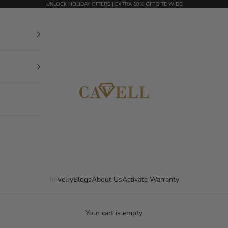
UNLOCK HOLIDAY OFFERS | EXTRA 10% OFF SITE WIDE
mycavell.com
Jewelry
Blogs
About Us
Activate Warranty
Your cart is empty